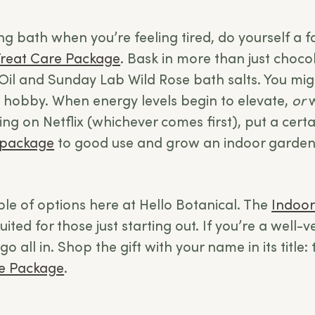
ng bath when you’re feeling tired, do yourself a 
Treat Care Package
. Bask in more than just chocol
Oil and Sunday Lab Wild Rose bath salts. You migh
 hobby. When energy levels begin to elevate,
or
ng on Netflix (whichever comes first), put a cert
 package
to good use and grow an indoor garden
ple of options here at Hello Botanical. The
Indoor
uited for those just starting out. If you’re a well-
go all in. Shop the gift with your name in its title:
re Package
.