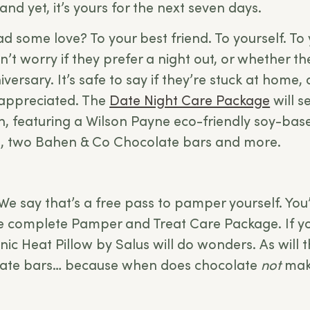
, and yet, it’s yours for the next seven days.
 some love? To your best friend. To yourself. To 
’t worry if they prefer a night out, or whether th
iversary. It’s safe to say if they’re stuck at home,
 appreciated. The
Date Night Care Package
will s
ion, featuring a Wilson Payne eco-friendly soy-ba
us, two Bahen & Co Chocolate bars and more.
We say that’s a free pass to pamper yourself. You’r
he complete
Pamper and Treat Care Package
. If 
nic Heat Pillow by Salus will do wonders. As will
ate bars… because when does chocolate
not
make