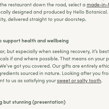
he restaurant down the road, select a
made-in-
ocally designed and produced by Hello Botanical. 
e city, delivered straight to your doorstep.
to support health and wellbeing
ar, but especially when seeking recovery, it’s best 
als if and where possible. That means on your pl
We’ve got you covered. Our gifts are entirely eth
ngredients sourced in nature. Looking after you fr
ant to us as satisfying your
sweet or salty tooth
.
ng but stunning (presentation)