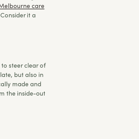
Melbourne care
Consider it a
to steer clear of
ate, but also in
ically made and
om the inside-out