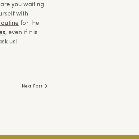
are you waiting
urself with
routine
for the
es
, even if it is
ask us!
Next Post