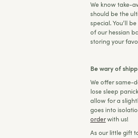
We know take-awa
should be the ul
special. You’ll b
of our hessian ba
storing your favo
Be wary of shipp
We offer same-da
lose sleep panick
allow for a sligh
goes into isolat
order
with us!
As our little gift