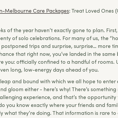
n-Melbourne Care Packages
: Treat Loved Ones (
ks of the year haven’t exactly gone to plan. First
enty of solo celebrations. For many of us, the “h
 postponed trips and surprise, surprise… more t
hance that right now, you’ve landed in the same
e you: officially confined to a handful of rooms. U
even long, low-energy days ahead of you.
al leap and bound with which we all hope to enter
 and gloom either - here’s why! There’s something 
llenging experience, and that’s the opportunity
do you know exactly where your friends and famil
y what they’re doing. That information is rare to