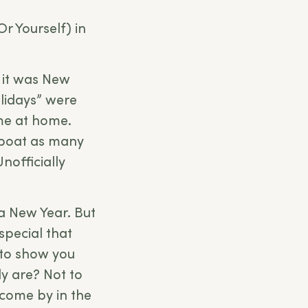
Or Yourself) in
, it was New
olidays” were
ime at home.
 boat as many
nofficially
 a New Year. But
special that
 to show you
y are? Not to
 come by in the