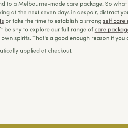
end to a
Melbourne-made care package.
So what 
oking at the next seven days in despair, distract yo
ts
or take the time to establish a strong
self care 
t be shy to explore our full range of
care packag
ur own spirits. That's a good enough reason if you 
tically applied at checkout.