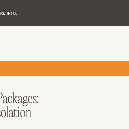
ND MORNINGTON PENINSULA.
ELBOURNE
DAYS & FRIDAYS ONLY.
ER LANE)
E INFO.
3.00PM
ackages:
solation