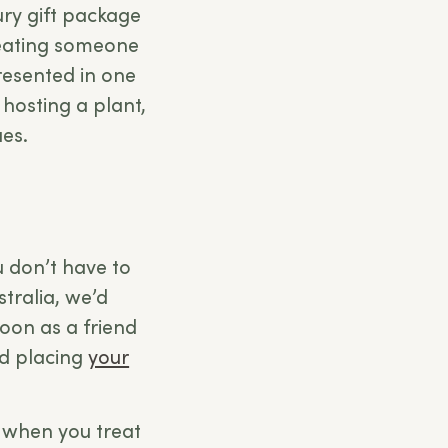
ury gift package
treating someone
presented in one
 hosting a plant,
ues.
 don’t have to
stralia, we’d
soon as a friend
nd placing
your
 when you treat