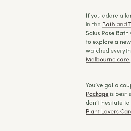
If you adore a lo
in the
Bath and 
Salus Rose Bath 
to explore a new
watched everythi
Melbourne care
You’ve got a cou
Package
is best s
don’t hesitate to 
Plant Lovers Ca