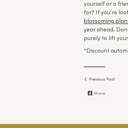
yourself or a fri
for? If you’re lo
blossoming plan
year ahead. Don’
purely to lift yo
*Discount automa
Previous Post
Share