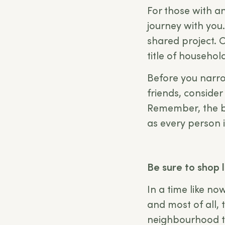
For those with 
journey with you.
shared project. C
title of househol
Before you narr
friends, consider
Remember, the bes
as every person i
Be sure to shop 
In a time like no
and most of all, 
neighbourhood th