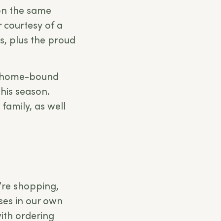
on the same
r courtesy of a
ts, plus the proud
r home-bound
this season.
 family, as well
e’re shopping,
sses in our own
ith ordering