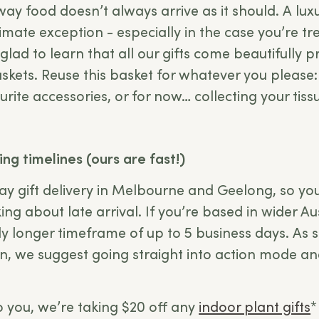
y food doesn’t always arrive as it should. A lux
timate exception - especially in the case you’re 
e glad to learn that all our gifts come beautifully 
skets. Reuse this basket for whatever you please:
urite accessories, or for now… collecting your tiss
ing timelines (ours are fast!)
y gift delivery in Melbourne and Geelong, so you
ing about late arrival. If you’re based in wider Au
tly longer timeframe of up to 5 business days. As 
ion, we suggest going straight into action mode a
 to you, we’re taking $20 off any
indoor plant gifts
*