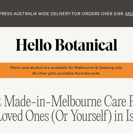
VISIT OUR NEW STORE!
IFT AND HAMPER DELIVERY ACROSS MELBOURNE, GEELONG A
Y 12.30PM FOR SAME DAY DELIVERY MONDAY - FRIDAY FOR M
 SAME DAY DELIVERIES WILL TAKE PLACE ON MONDAYS, WEDNES
AT SHOP 4, 57 HIGH STREET, BERWICK (ENTER VIA PATERNOST
PRESS AUSTRALIA WIDE DELIVERY FOR ORDERS OVER $199.
MOR
AND BY 10.00AM FOR GEELONG OR BOOK AHEAD.
DELIVERIES AUSTRALIA WIDE.
ONDAY TO FRIDAY 9.00AM - 5.00PM AND SATURDAY 9.00AM - 
Plants and alcohol are available for Melbourne & Geelong only.
All other gifts available Australia wide.
t Made-in-Melbourne Care P
oved Ones (Or Yourself) in I