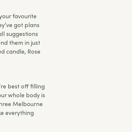
your favourite
ey’ve got plans
 all suggestions
end them in just
sed candle, Rose
e best off filling
your whole body is
 three Melbourne
 everything