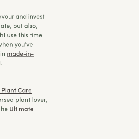
favour and invest
ate, but also,
t use this time
when you’ve
ain
made-in-
!
 Plant Care
versed plant lover,
 the
Ultimate