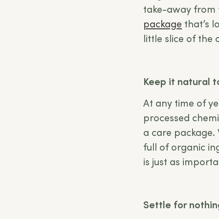
take-away from t
package
that’s l
little slice of th
Keep it natural 
At any time of ye
processed chemic
a care package. 
full of organic i
is just as import
Settle for nothi