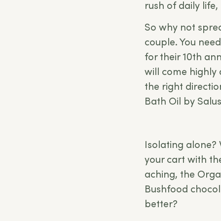
rush of daily life
So why not spread
couple. You needn
for their 10th ann
will come highly
the right direct
Bath Oil by Sal
Isolating alone? 
your cart with t
aching, the Orga
Bushfood chocol
better?