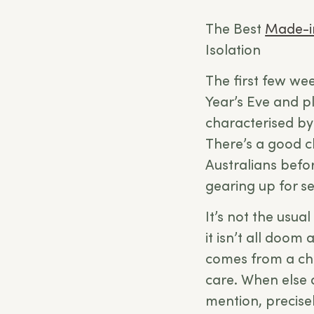
The Best
Made-i
Isolation
The first few wee
Year’s Eve and pl
characterised by
There’s a good c
Australians befor
gearing up for s
It’s not the usu
it isn’t all doom
comes from a cha
care. When else 
mention, precisel