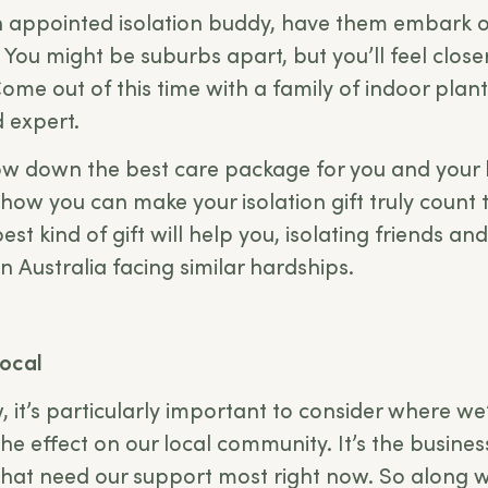
an appointed isolation buddy, have them embark 
 You might be suburbs apart, but you’ll feel close
ome out of this time with a family of indoor plan
d expert.
ow down the best care package for you and you
 how you can make your isolation gift truly count 
t kind of gift will help you, isolating friends and
n Australia facing similar hardships.
local
w, it’s particularly important to consider where w
the effect on our local community. It’s the busine
at need our support most right now. So along w